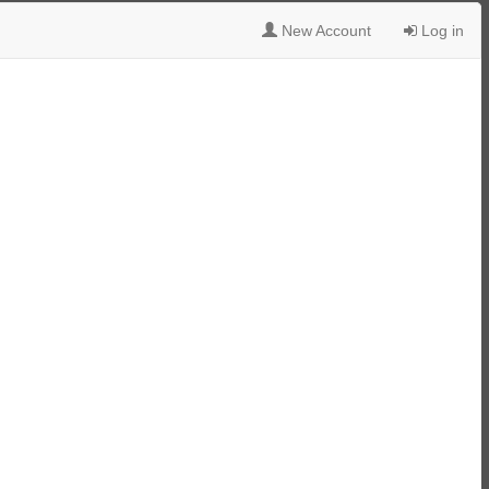
New Account
Log in