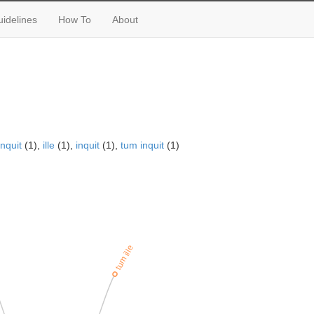
idelines
How To
About
nquit
(1),
ille
(1),
inquit
(1),
tum inquit
(1)
tum ille