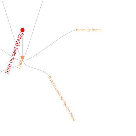
tum ille inquit
then he said (ENG)
Latin
ducere tum ille Faciam inquit