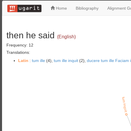
Home
Bibliography
Alignment Gu
then he said
(English)
Frequency: 12
Translations:
Latin
:
tum ille
(4),
tum ille inquit
(2),
ducere tum ille Faciam i
tum inquit