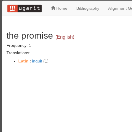
Home
Bibliography
Alignment Gu
the promise
(English)
Frequency: 1
Translations:
Latin
:
inquit
(1)