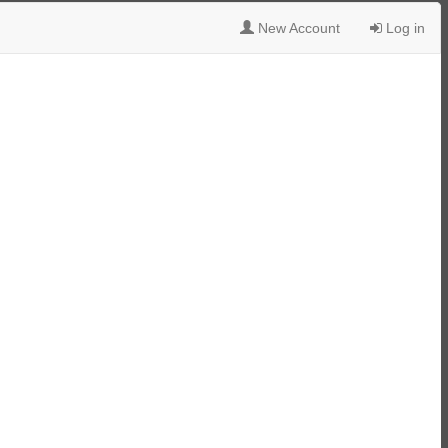
New Account
Log in