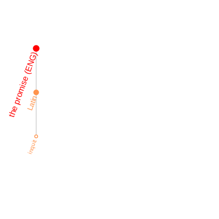
the promise (ENG)
Latin
inquit