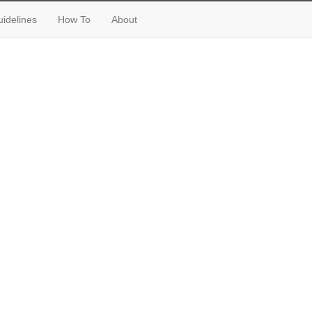
idelines
How To
About