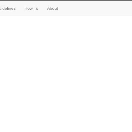
idelines
How To
About