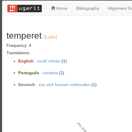
Home
Bibliography
Alignment Gu
temperet
(Latin)
Frequency: 4
Translations:
English
:
could refrain
(1)
Português
:
conteria
(2)
Deutsch
:
zou zich kunnen onthouden
(1)