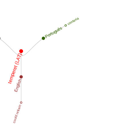
conteria
Português
temperet (LAT)
English
could refrain