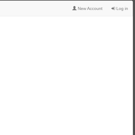
New Account
Log in