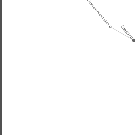
zou zich kunnen onthouden
Deutsch