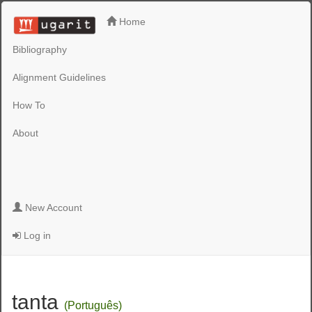
Home
Bibliography
Alignment Guidelines
How To
About
New Account
Log in
tanta
(Português)