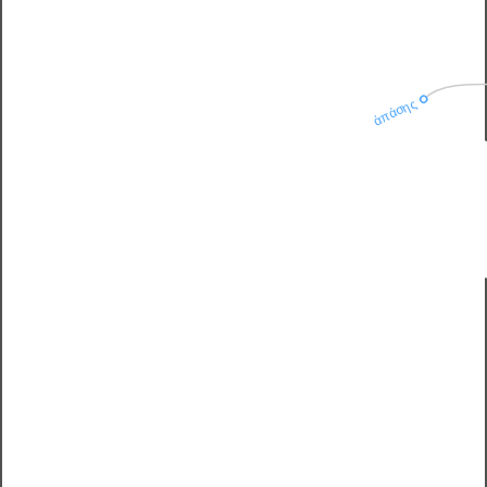
ἁπάσης