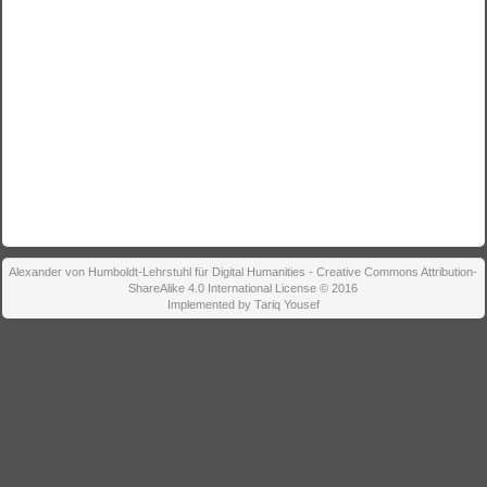
Alexander von Humboldt-Lehrstuhl für Digital Humanities - Creative Commons Attribution-
ShareAlike 4.0 International License © 2016
Implemented by Tariq Yousef