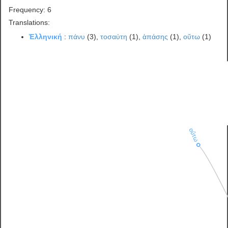
Frequency: 6
Translations:
Ἑλληνική
:
πάνυ
(3),
τοσαύτη
(1),
ἁπάσης
(1),
οὕτω
(1)
οὕτω