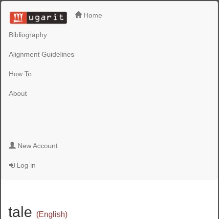
Home
Bibliography
Alignment Guidelines
How To
About
New Account
Log in
tale
(English)