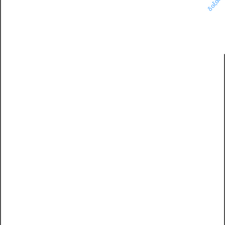
δοξάσ