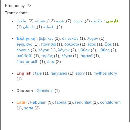
Frequency: 73
Translations:
ماجرا
(2),
فسانه
(13),
قصه
(7),
حدیث
(3),
حکایت
:
فارسی
(1)
داستان
(1),
افسانه
(2),
Ἑλληνική
:
βέβηκεν
(1),
διηνεκῶς
(1),
λόγον
(1),
ἐφημίσω
(1),
πονήσει
(1),
δοξάσω
(1),
τάδε
(1),
ὧδε
(1),
λόγους
(2),
λόγου
(1),
λόγων
(2),
μῦθον
(3),
μῦθος
(2),
μυθεῖσθ᾽
(1),
τορῶς
(1),
λέγειν
(1),
ἀφανεῖ
(1),
ἐπεπύσμεθ᾽
(1),
ἐπεί
(2)
English
:
tale
(1),
fairytales
(1),
story
(1),
mythos story
(1)
Deutsch
:
Gleichnis
(1)
Latin
:
Fabulam
(9),
fabula
(1),
renuntiat
(1),
conditorem
(1),
sorte
(2)