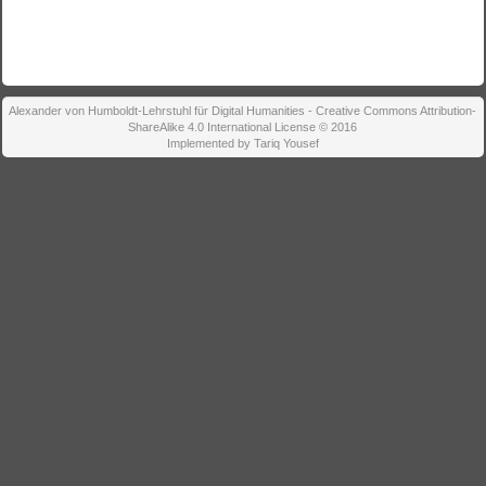
Alexander von Humboldt-Lehrstuhl für Digital Humanities - Creative Commons Attribution-
ShareAlike 4.0 International License © 2016
Implemented by Tariq Yousef