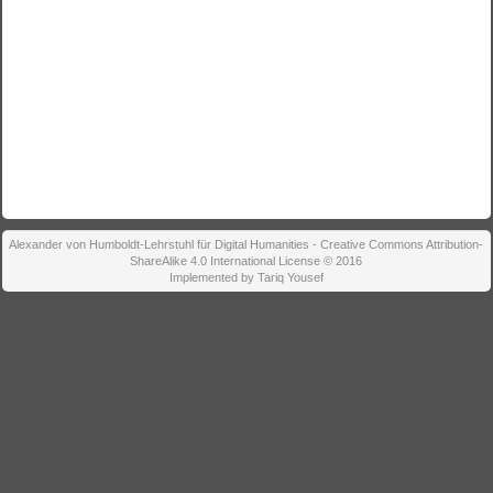
Alexander von Humboldt-Lehrstuhl für Digital Humanities - Creative Commons Attribution-
ShareAlike 4.0 International License © 2016
Implemented by Tariq Yousef