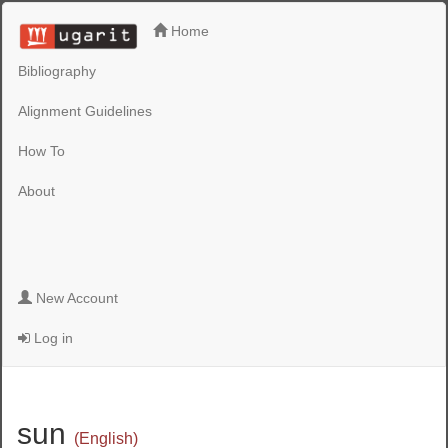
Home
Bibliography
Alignment Guidelines
How To
About
New Account
Log in
sun
(English)