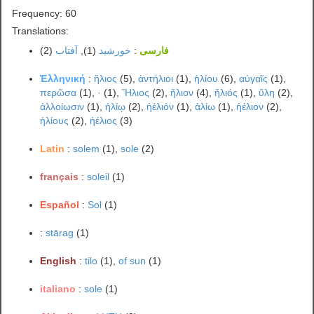
Frequency: 60
Translations:
(2)
آفتاب
(1),
خورشید
:
فارسی
Ἑλληνική
:
ἥλιος
(5),
ἀντήλιοι
(1),
ἡλίου
(6),
αὐγαῖς
(1),
περῶσα
(1),
·
(1),
Ἥλιος
(2),
ἥλιον
(4),
ἥλιός
(1),
ὕλη
(2),
ἀλλοίωσιν
(1),
ἡλίῳ
(2),
ἠέλιόν
(1),
ἀλίω
(1),
ἠέλιον
(2),
ἡλίους
(2),
ἠέλιος
(3)
Latin
:
solem
(1),
sole
(2)
français
:
soleil
(1)
Español
:
Sol
(1)
:
stārag
(1)
English
:
tilo
(1),
of sun
(1)
italiano
:
sole
(1)