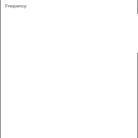
Frequency: