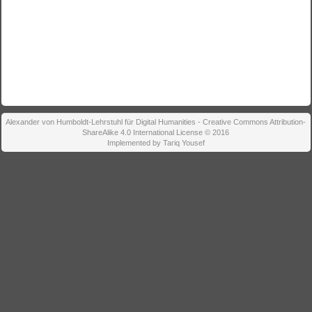
Alexander von Humboldt-Lehrstuhl für Digital Humanities - Creative Commons Attribution-
ShareAlike 4.0 International License © 2016
Implemented by Tariq Yousef