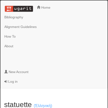
Home
Bibliography
Alignment Guidelines
How To
About
New Account
Log in
statuette
(Ἑλληνική)