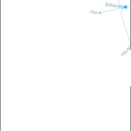
Ἑλληνική
τύχη
τύχῃ