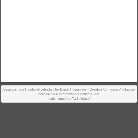
Alexander von Humboldt-Lehrstuhl für Digital Humanities - Creative Commons Attribution-
ShareAlike 4.0 International License © 2016
Implemented by Tariq Yousef