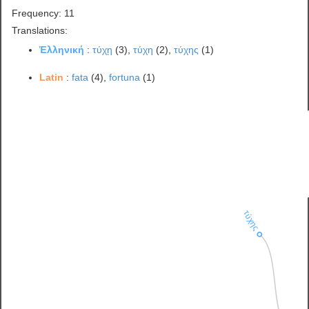
Frequency: 11
Translations:
Ἑλληνική
:
τύχῃ
(3),
τύχη
(2),
τύχης
(1)
Latin
:
fata
(4),
fortuna
(1)
τύχης