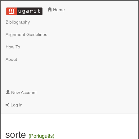
Home
Bibliography
Alignment Guidelines
How To
About
New Account
Log in
sorte
(Português)