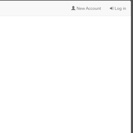
New Account
Log in