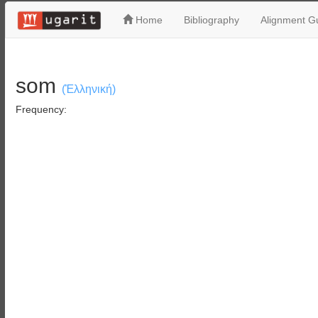
Home
Bibliography
Alignment Gu
som
(Ἑλληνική)
Frequency: