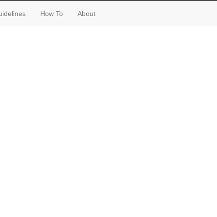
idelines
How To
About