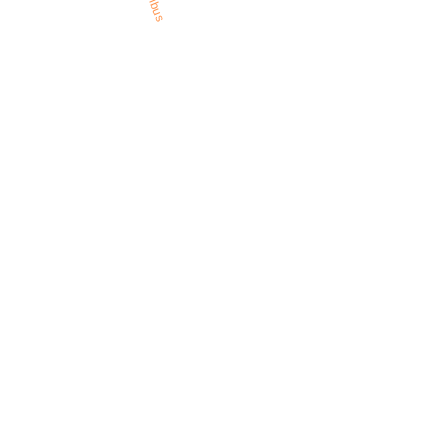
a
sinibus