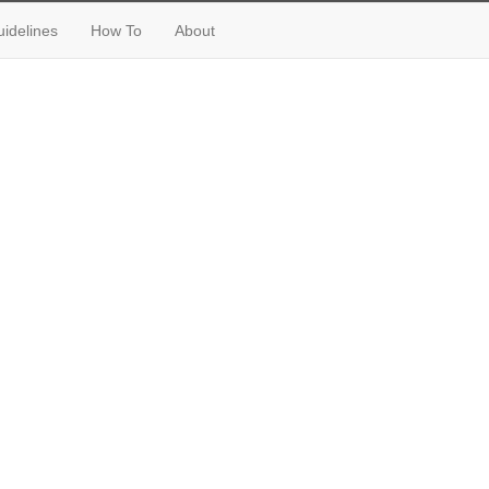
idelines
How To
About