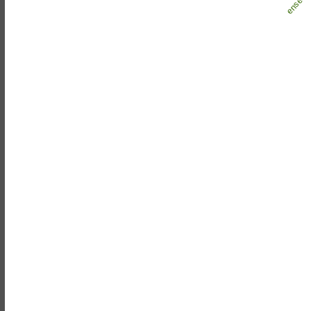
ensead