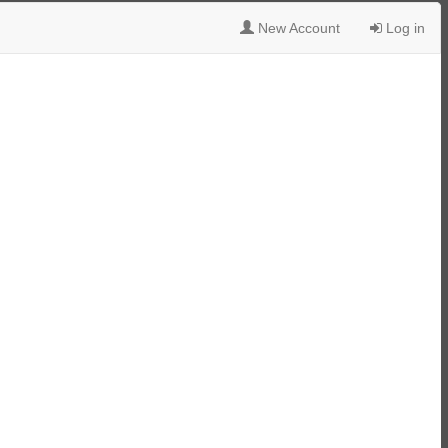
New Account
Log in