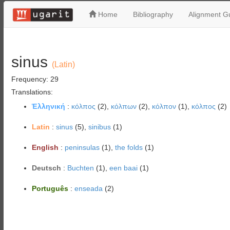
Home
Bibliography
Alignment Gu
sinus
(Latin)
Frequency: 29
Translations:
Ἑλληνική
:
κόλπος
(2),
κόλπων
(2),
κόλπον
(1),
κόλπος
(2)
Latin
:
sinus
(5),
sinibus
(1)
English
:
peninsulas
(1),
the folds
(1)
Deutsch
:
Buchten
(1),
een baai
(1)
Português
:
enseada
(2)