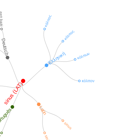
n baai
κόλπος
κόλπος
Deutsch
Ἑλληνική
κόλπων
κόλπον
sinus (LAT)
Latin
rtuguês
sinus