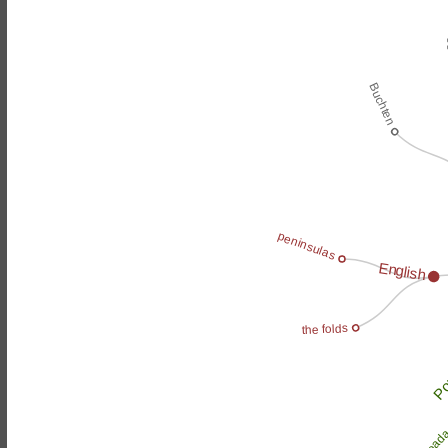
ee
Buchten
peninsulas
English
the folds
Po