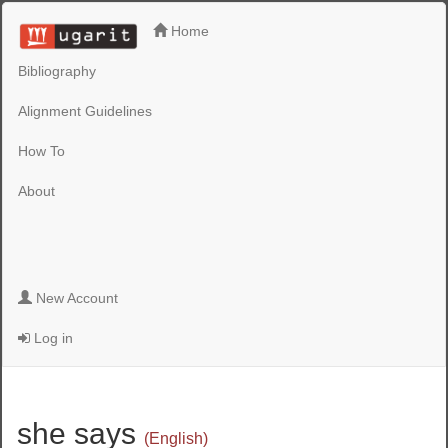
Home
Bibliography
Alignment Guidelines
How To
About
New Account
Log in
she says
(English)