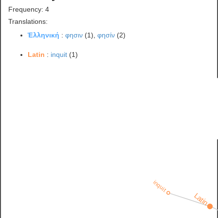
Frequency: 4
Translations:
Ἑλληνική
:
φησιν
(1),
φησίν
(2)
Latin
:
inquit
(1)
inquit
Latin