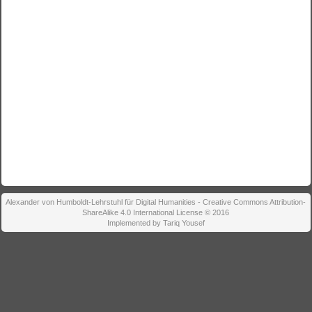
Alexander von Humboldt-Lehrstuhl für Digital Humanities - Creative Commons Attribution-
ShareAlike 4.0 International License © 2016
Implemented by Tariq Yousef