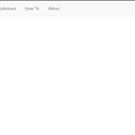
idelines
How To
About