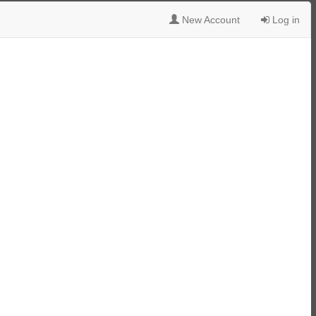
New Account
Log in