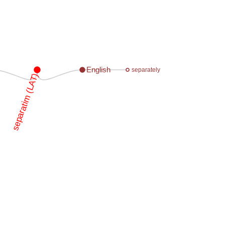
English
separately
separatim (LAT)