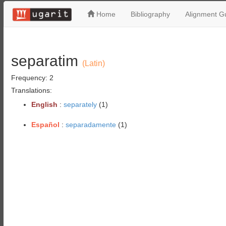
Home
Bibliography
Alignment Gu
separatim
(Latin)
Frequency: 2
Translations:
English
:
separately
(1)
Español
:
separadamente
(1)