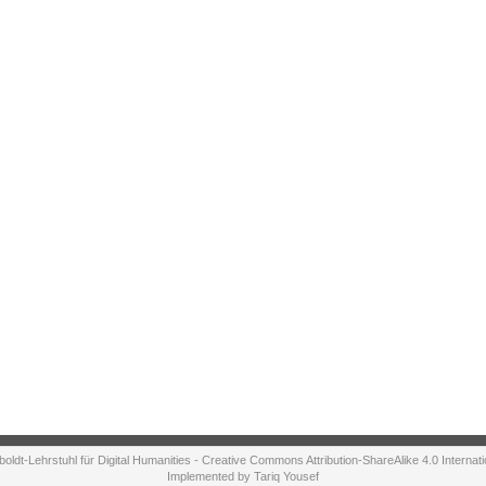
ldt-Lehrstuhl für Digital Humanities - Creative Commons Attribution-ShareAlike 4.0 Internat
Implemented by Tariq Yousef