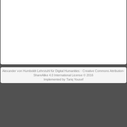
Alexander von Humboldt-Lehrstuhl für Digital Humanities - Creative Commons Attribution-
ShareAlike 4.0 International License © 2016
Implemented by Tariq Yousef