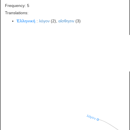
Frequency: 5
Translations:
Ἑλληνική
:
λόγον
(2),
αἴσθησιν
(3)
λόγον