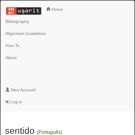
Home
Bibliography
Alignment Guidelines
How To
About
New Account
Log in
sentido
(Português)