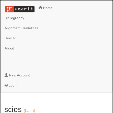
Home
Bibliography
Alignment Guidelines
How To
About
New Account
Log in
scies
(Latin)