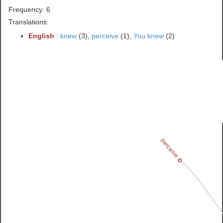
Frequency: 6
Translations:
English
:
knew
(3),
perceive
(1),
You knew
(2)
perceive