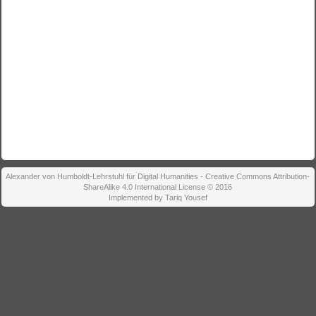
Alexander von Humboldt-Lehrstuhl für Digital Humanities - Creative Commons Attribution-
ShareAlike 4.0 International License © 2016
Implemented by Tariq Yousef