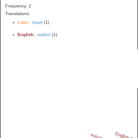
Frequency: 2
Translations:
Latin
:
inquit
(1)
English
:
replied
(1)
English
replied