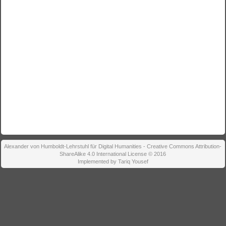
Alexander von Humboldt-Lehrstuhl für Digital Humanities - Creative Commons Attribution-
ShareAlike 4.0 International License © 2016
Implemented by Tariq Yousef