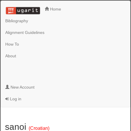
Home
Bibliography
Alignment Guidelines
How To
About
New Account
Log in
sanoi
(Croatian)