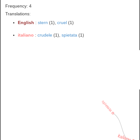
Frequency: 4
Translations:
English
:
stern
(1),
cruel
(1)
italiano
:
crudele
(1),
spietata
(1)
spietata
italiano