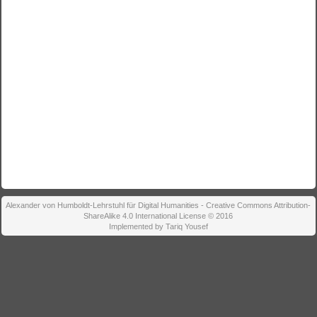
Alexander von Humboldt-Lehrstuhl für Digital Humanities - Creative Commons Attribution-
ShareAlike 4.0 International License © 2016
Implemented by Tariq Yousef