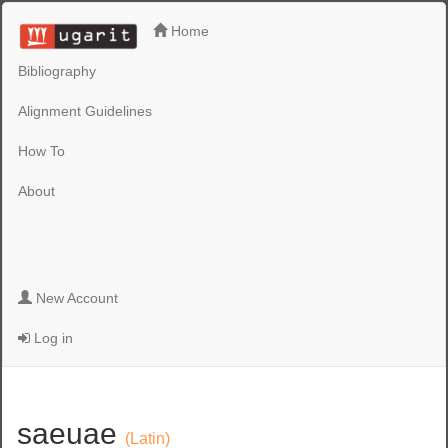
Home
Bibliography
Alignment Guidelines
How To
About
New Account
Log in
saeuae
(Latin)