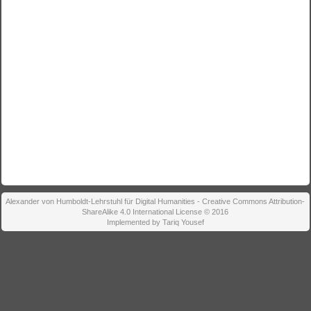
Alexander von Humboldt-Lehrstuhl für Digital Humanities - Creative Commons Attribution-
ShareAlike 4.0 International License © 2016
Implemented by Tariq Yousef