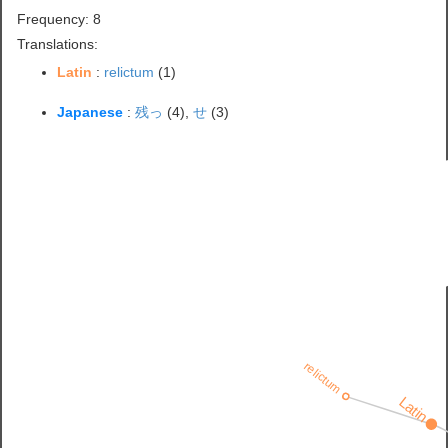
Frequency: 8
Translations:
Latin
:
relictum
(1)
Japanese
:
残っ
(4),
せ
(3)
relictum
Latin