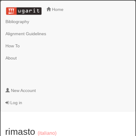
Home
Bibliography
Alignment Guidelines
How To
About
New Account
Log in
rimasto
(italiano)