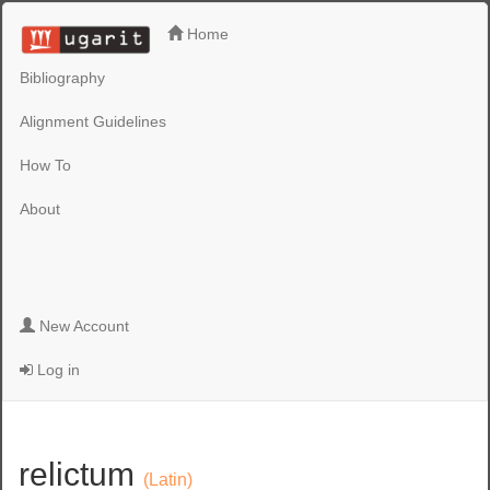
Home
Bibliography
Alignment Guidelines
How To
About
New Account
Log in
relictum
(Latin)