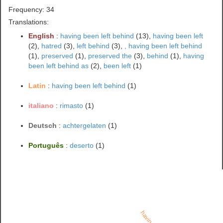
Frequency: 34
Translations:
English
:
having been left behind
(13),
having been left
(2),
hatred
(3),
left behind
(3),
, having been left behind
(1),
preserved
(1),
preserved the
(3),
behind
(1),
having
been left behind as
(2),
been left
(1)
Latin
:
having been left behind
(1)
italiano
:
rimasto
(1)
Deutsch
:
achtergelaten
(1)
Português
:
deserto
(1)