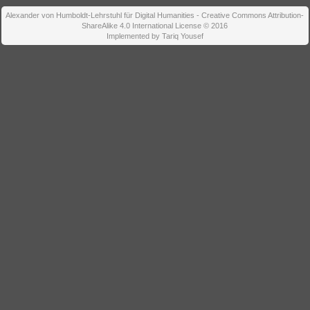
Alexander von Humboldt-Lehrstuhl für Digital Humanities - Creative Commons Attribution-
ShareAlike 4.0 International License © 2016
Implemented by Tariq Yousef