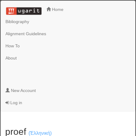
Home
Bibliography
Alignment Guidelines
How To
About
New Account
Log in
proef
(Ἑλληνική)