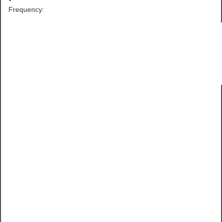
Frequency: