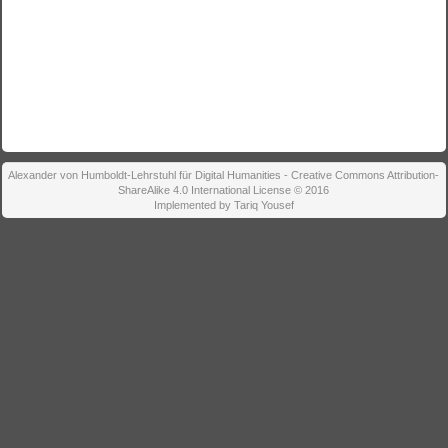
Alexander von Humboldt-Lehrstuhl für Digital Humanities - Creative Commons Attribution-
ShareAlike 4.0 International License © 2016
Implemented by Tariq Yousef