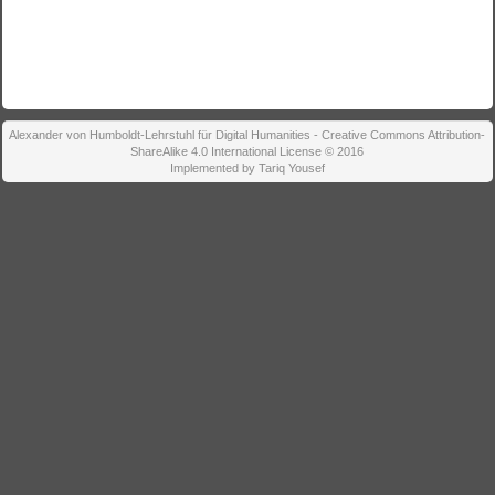
Alexander von Humboldt-Lehrstuhl für Digital Humanities - Creative Commons Attribution-
ShareAlike 4.0 International License © 2016
Implemented by Tariq Yousef