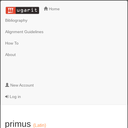
Home
Bibliography
Alignment Guidelines
How To
About
New Account
Log in
primus
(Latin)