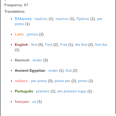
Frequency: 67
Translations:
Ἑλληνική
:
πρῶτος
(1),
πρώτου
(1),
Πρῶτος
(1),
per
primo
(1)
Latin
:
primus
(2)
English
:
first
(5),
First
(2),
Frist
(1),
the first
(2),
first the
(1)
Deutsch
:
erster
(3)
Ancient Egyptian
:
erster
(1),
first
(2)
italiano
:
per primo
(3),
primo per
(2),
primo
(1)
Português
:
primeiro
(1),
em primeiro lugar
(1)
français
:
un
(1)