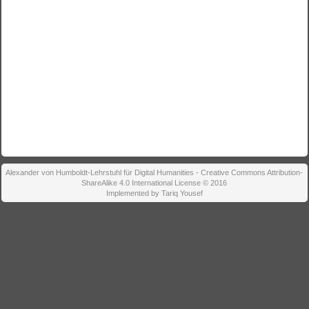
Alexander von Humboldt-Lehrstuhl für Digital Humanities - Creative Commons Attribution-
ShareAlike 4.0 International License © 2016
Implemented by Tariq Yousef