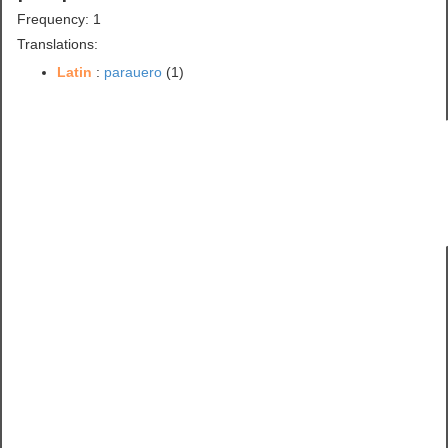
Frequency: 1
Translations:
Latin
:
parauero
(1)