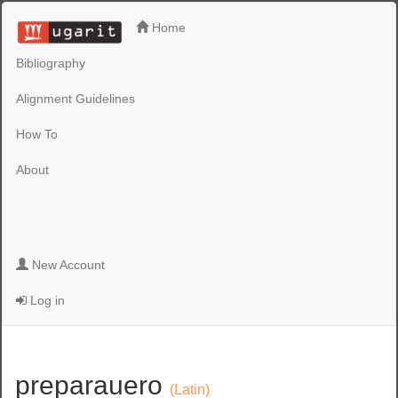
Home
Bibliography
Alignment Guidelines
How To
About
New Account
Log in
preparauero
(Latin)