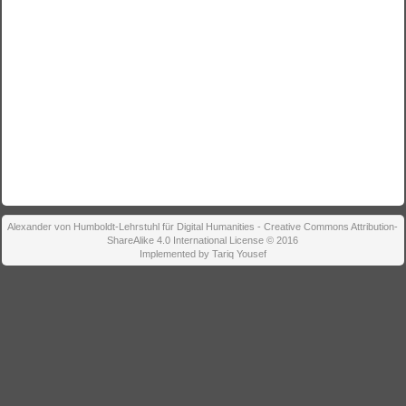
Alexander von Humboldt-Lehrstuhl für Digital Humanities - Creative Commons Attribution-
ShareAlike 4.0 International License © 2016
Implemented by Tariq Yousef