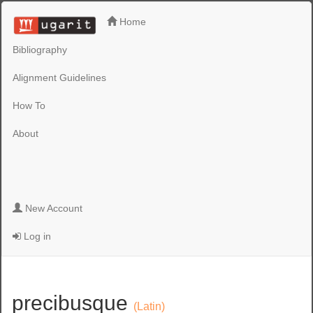
Home
Bibliography
Alignment Guidelines
How To
About
New Account
Log in
precibusque
(Latin)