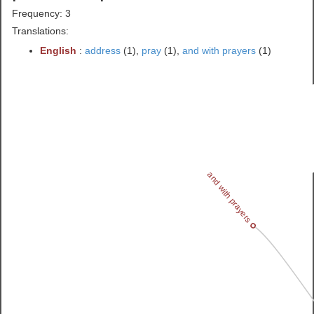
Frequency: 3
Translations:
English
:
address
(1),
pray
(1),
and with prayers
(1)
and with prayers