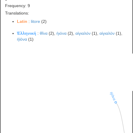
Frequency: 9
Translations:
Latin
:
litore
(2)
Ἑλληνική
:
θῖνα
(2),
ἠιόνα
(2),
αἰγιαλόν
(1),
αἰγιαλὸν
(1),
ἠϊόνα
(1)
ἠϊόνα