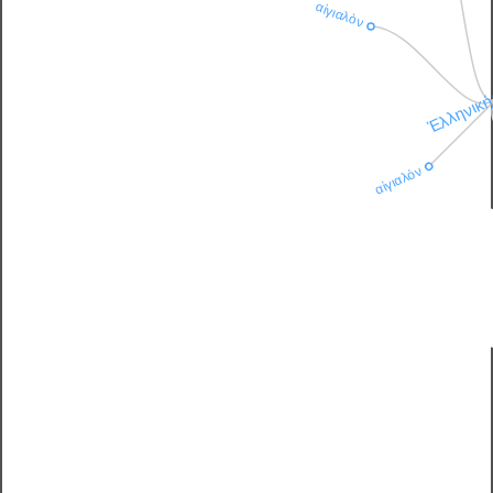
αἰγιαλὸν
Ἑλληνικ
αἰγιαλόν