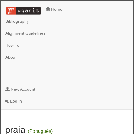
Home
Bibliography
Alignment Guidelines
How To
About
New Account
Log in
praia
(Português)