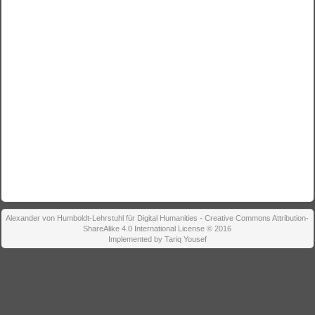
Alexander von Humboldt-Lehrstuhl für Digital Humanities - Creative Commons Attribution-
ShareAlike 4.0 International License © 2016
Implemented by Tariq Yousef