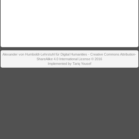
Alexander von Humboldt-Lehrstuhl für Digital Humanities - Creative Commons Attribution-
ShareAlike 4.0 International License © 2016
Implemented by Tariq Yousef