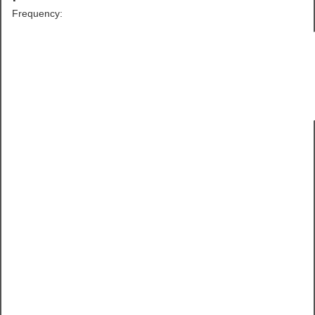
Frequency: