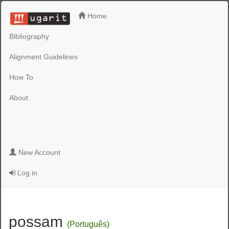
Home
Bibliography
Alignment Guidelines
How To
About
New Account
Log in
possam
(Português)