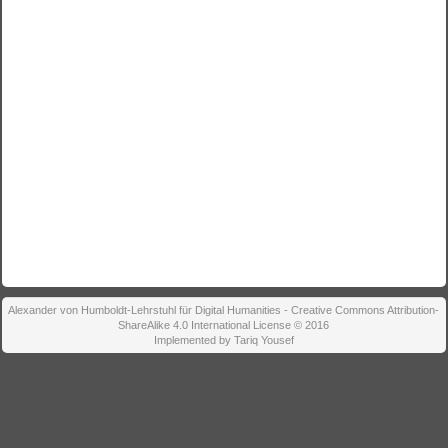
Alexander von Humboldt-Lehrstuhl für Digital Humanities - Creative Commons Attribution-
ShareAlike 4.0 International License © 2016
Implemented by Tariq Yousef