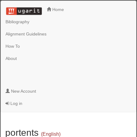
Home
Bibliography
Alignment Guidelines
How To
About
New Account
Log in
portents
(English)