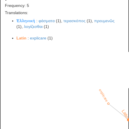
Frequency: 5
Translations:
Ἑλληνική
:
φάσματα
(1),
τερασκόπος
(1),
πρευμενῶς
(1),
λογίζεσθαι
(1)
Latin
:
explicare
(1)
explicare
Lati