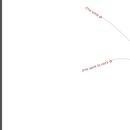
if he were
if he were to carry