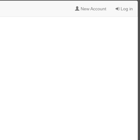
New Account
Log in