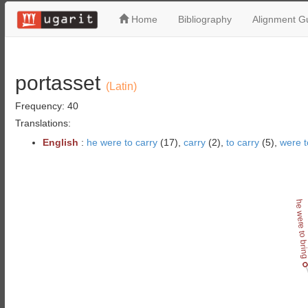
Home
Bibliography
Alignment Gu
portasset
(Latin)
Frequency: 40
Translations:
English
:
he were to carry
(17),
carry
(2),
to carry
(5),
were t
he were to bri