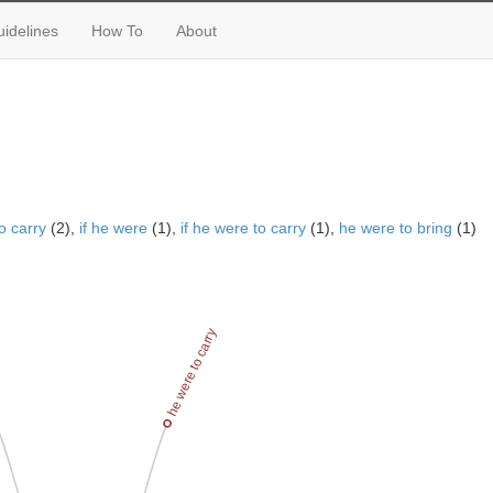
idelines
How To
About
o carry
(2),
if he were
(1),
if he were to carry
(1),
he were to bring
(1)
ng
he were to carry