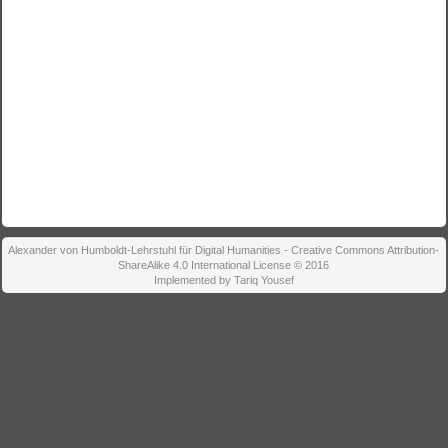
Alexander von Humboldt-Lehrstuhl für Digital Humanities - Creative Commons Attribution-
ShareAlike 4.0 International License © 2016
Implemented by Tariq Yousef