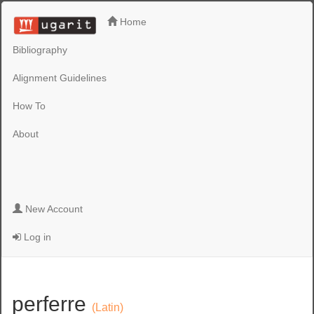
Home
Bibliography
Alignment Guidelines
How To
About
New Account
Log in
perferre
(Latin)