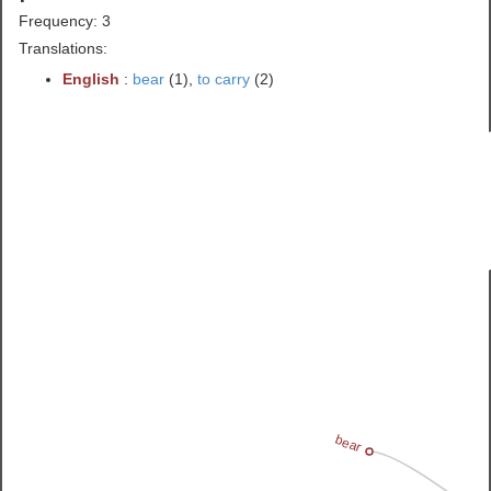
Frequency: 3
Translations:
English
:
bear
(1),
to carry
(2)
bear