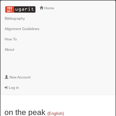
Home
Bibliography
Alignment Guidelines
How To
About
New Account
Log in
on the peak
(English)