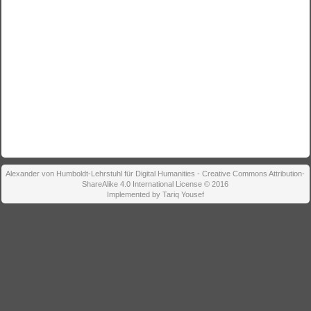
Alexander von Humboldt-Lehrstuhl für Digital Humanities - Creative Commons Attribution-
ShareAlike 4.0 International License © 2016
Implemented by Tariq Yousef