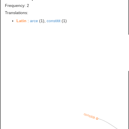
Frequency: 2
Translations:
Latin
:
arce
(1),
constitit
(1)
constitit