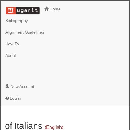
Home
Bibliography
Alignment Guidelines
How To
About
New Account
Log in
of Italians
(English)