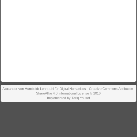
Alexander von Humboldt-Lehrstuhl für Digital Humanities - Creative Commons Attribution-
ShareAlike 4.0 International License © 2016
Implemented by Tariq Yousef