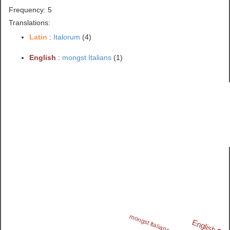
Frequency: 5
Translations:
Latin
:
Italorum
(4)
English
:
mongst Italians
(1)
mongst Italians
English