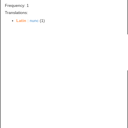
Frequency: 1
Translations:
Latin
:
nunc
(1)