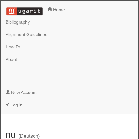
Home
Bibliography
Alignment Guidelines
How To
About
New Account
Log in
nu
(Deutsch)