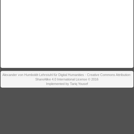
Alexander von Humboldt-Lehrstuhl für Digital Humanities - Creative Commons Attribution-
ShareAlike 4.0 International License © 2016
Implemented by Tariq Yousef