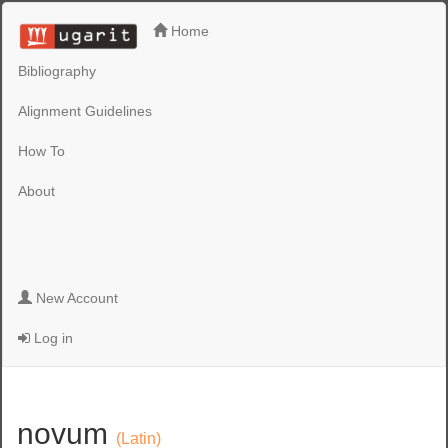
Home
Bibliography
Alignment Guidelines
How To
About
New Account
Log in
novum
(Latin)