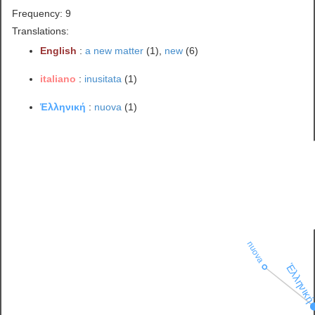
Frequency: 9
Translations:
English
:
a new matter
(1),
new
(6)
italiano
:
inusitata
(1)
Ἑλληνική
:
nuova
(1)
nuova
Ἑλληνικ