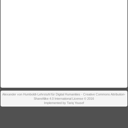
Alexander von Humboldt-Lehrstuhl für Digital Humanities - Creative Commons Attribution-
ShareAlike 4.0 International License © 2016
Implemented by Tariq Yousef