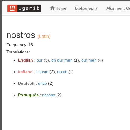
Home
Bibliography
Alignment Gu
nostros
(Latin)
Frequency: 15
Translations:
English
:
our
(3),
on our men
(1),
our men
(4)
italiano
:
i nostri
(2),
nostri
(1)
Deutsch
:
onze
(2)
Português
:
nossas
(2)