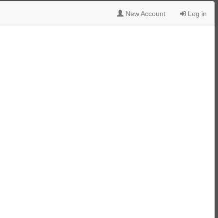
New Account
Log in