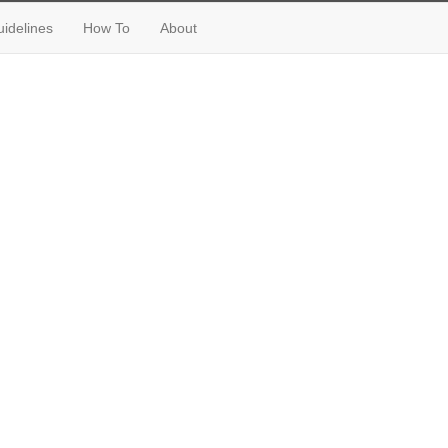
idelines
How To
About