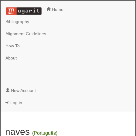
Home
Bibliography
Alignment Guidelines
How To
About
New Account
Log in
naves
(Português)