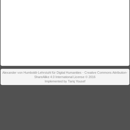
Alexander von Humboldt-Lehrstuhl für Digital Humanities - Creative Commons Attribution-
ShareAlike 4.0 International License © 2016
Implemented by Tariq Yousef