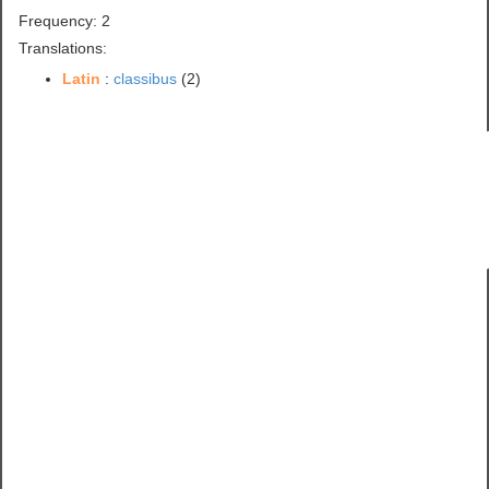
Frequency: 2
Translations:
Latin
:
classibus
(2)