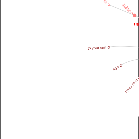
italiano
na
to your son
ago
I was born