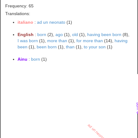
Frequency: 65
Translations:
italiano
:
ad un neonato
(1)
English
:
born
(2),
ago
(1),
old
(1),
having been born
(8),
I was born
(1),
more than
(1),
for more than
(14),
having
been
(1),
been born
(1),
than
(1),
to your son
(1)
Ainu
:
born
(1)
bo
ad un neonato