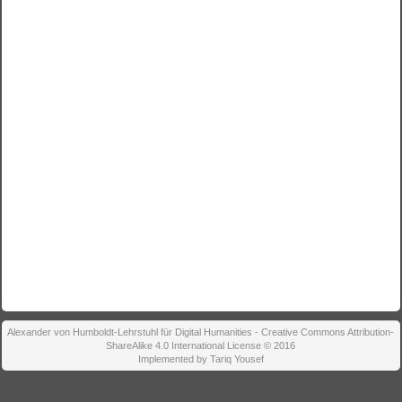
Alexander von Humboldt-Lehrstuhl für Digital Humanities - Creative Commons Attribution-
ShareAlike 4.0 International License © 2016
Implemented by Tariq Yousef