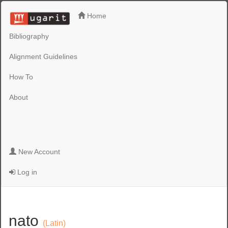
Home
Bibliography
Alignment Guidelines
How To
About
New Account
Log in
nato
(Latin)