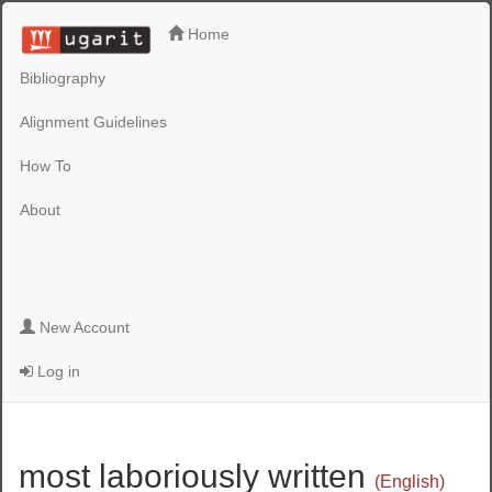
Home
Bibliography
Alignment Guidelines
How To
About
New Account
Log in
most laboriously written
(English)