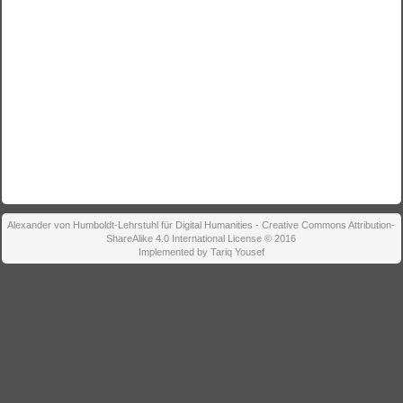
Alexander von Humboldt-Lehrstuhl für Digital Humanities - Creative Commons Attribution-
ShareAlike 4.0 International License © 2016
Implemented by Tariq Yousef