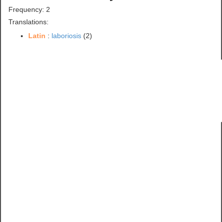
Frequency: 2
Translations:
Latin
:
laboriosis
(2)