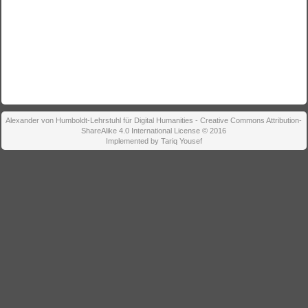
Alexander von Humboldt-Lehrstuhl für Digital Humanities - Creative Commons Attribution-
ShareAlike 4.0 International License © 2016
Implemented by Tariq Yousef