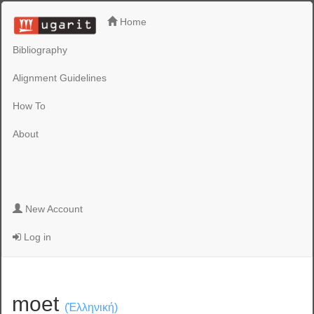
Home
Bibliography
Alignment Guidelines
How To
About
New Account
Log in
moet
(Ἑλληνική)