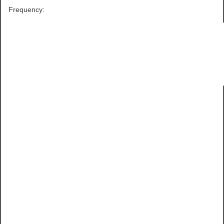
Frequency: