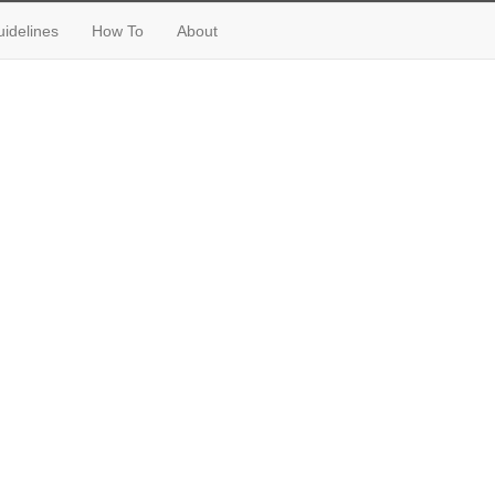
idelines
How To
About