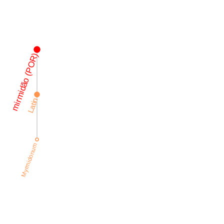
mirmidão (POR)
Latin
Myrmidonum