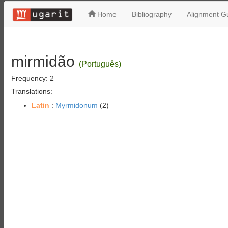
Home
Bibliography
Alignment Gu
mirmidão
(Português)
Frequency: 2
Translations:
Latin
:
Myrmidonum
(2)