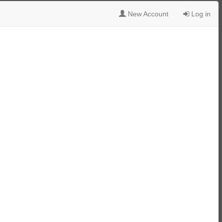
New Account
Log in