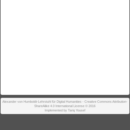
Alexander von Humboldt-Lehrstuhl für Digital Humanities - Creative Commons Attribution-
ShareAlike 4.0 International License © 2016
Implemented by Tariq Yousef