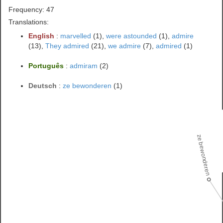
Frequency: 47
Translations:
English
:
marvelled
(1),
were astounded
(1),
admire
(13),
They admired
(21),
we admire
(7),
admired
(1)
Português
:
admiram
(2)
Deutsch
:
ze bewonderen
(1)
ze bewonderen