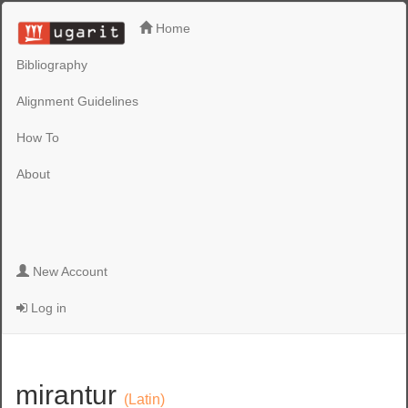
Home
Bibliography
Alignment Guidelines
How To
About
New Account
Log in
mirantur
(Latin)