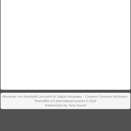
Alexander von Humboldt-Lehrstuhl für Digital Humanities - Creative Commons Attribution-
ShareAlike 4.0 International License © 2016
Implemented by Tariq Yousef