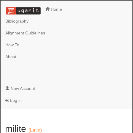
Home
Bibliography
Alignment Guidelines
How To
About
New Account
Log in
milite
(Latin)