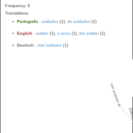
Frequency: 6
Translations:
Português
:
soldados
(1),
de soldados
(1)
English
:
soldier
(1),
a army
(1),
the soldier
(1)
Deutsch
:
met soldaten
(1)
met soldaten
Deu