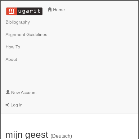
Home
Bibliography
Alignment Guidelines
How To
About
New Account
Log in
mijn geest
(Deutsch)