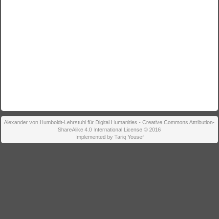
Alexander von Humboldt-Lehrstuhl für Digital Humanities - Creative Commons Attribution-
ShareAlike 4.0 International License © 2016
Implemented by Tariq Yousef