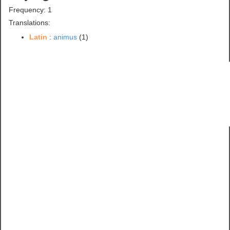
Frequency: 1
Translations:
Latin
:
animus
(1)