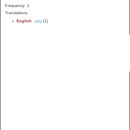
Frequency: 1
Translations:
English
:
pay
(1)