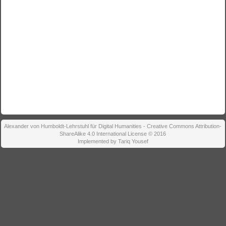
Alexander von Humboldt-Lehrstuhl für Digital Humanities - Creative Commons Attribution-
ShareAlike 4.0 International License © 2016
Implemented by Tariq Yousef