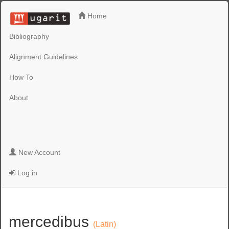
Home
Bibliography
Alignment Guidelines
How To
About
New Account
Log in
mercedibus
(Latin)