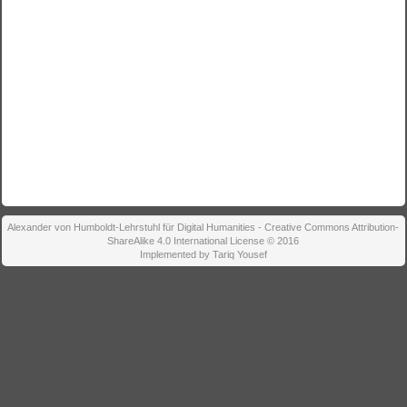
Alexander von Humboldt-Lehrstuhl für Digital Humanities - Creative Commons Attribution-
ShareAlike 4.0 International License © 2016
Implemented by Tariq Yousef