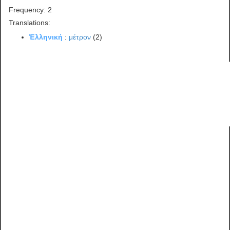
Frequency: 2
Translations:
Ἑλληνική
:
μέτρον
(2)