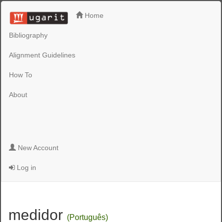
Home
Bibliography
Alignment Guidelines
How To
About
New Account
Log in
medidor
(Português)