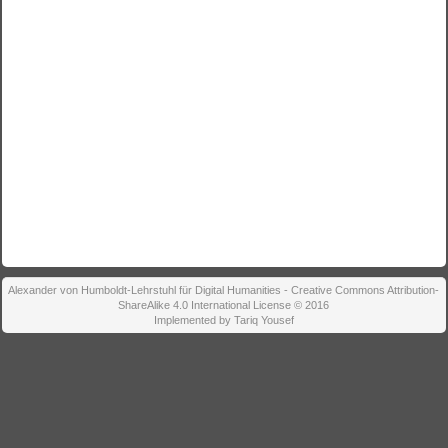
Alexander von Humboldt-Lehrstuhl für Digital Humanities - Creative Commons Attribution-
ShareAlike 4.0 International License © 2016
Implemented by Tariq Yousef