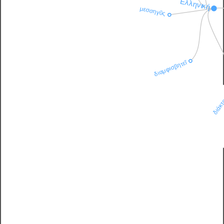
Ἑλληνική
μεσσηγῦς
διαμφισβητεῖ
διάκτ