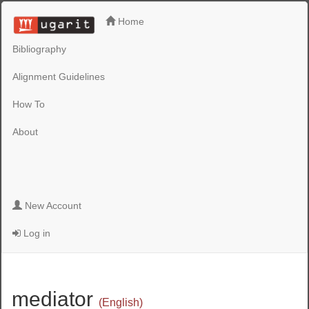
Home
Bibliography
Alignment Guidelines
How To
About
New Account
Log in
mediator
(English)