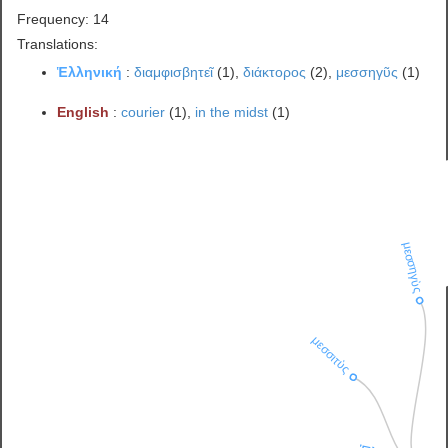
Frequency: 14
Translations:
Ἑλληνική
:
διαμφισβητεῖ
(1),
διάκτορος
(2),
μεσσηγῦς
(1)
English
:
courier
(1),
in the midst
(1)
μεσσηγὺς
μεσσιτὺς