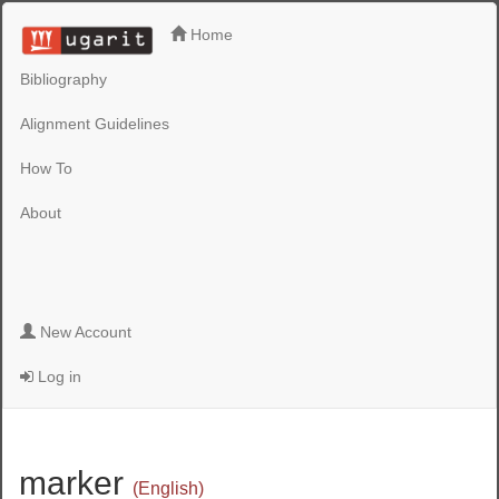
Home
Bibliography
Alignment Guidelines
How To
About
New Account
Log in
marker
(English)