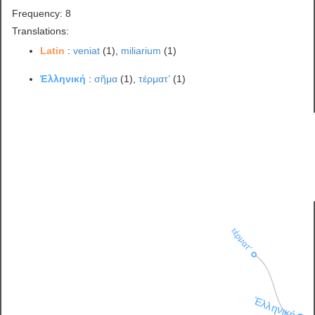
Frequency: 8
Translations:
Latin
:
veniat
(1),
miliarium
(1)
Ἑλληνική
:
σῆμα
(1),
τέρματʼ
(1)
τέρματʼ
Ἑλληνική