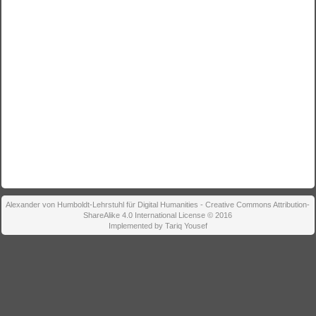
Alexander von Humboldt-Lehrstuhl für Digital Humanities - Creative Commons Attribution-
ShareAlike 4.0 International License © 2016
Implemented by Tariq Yousef