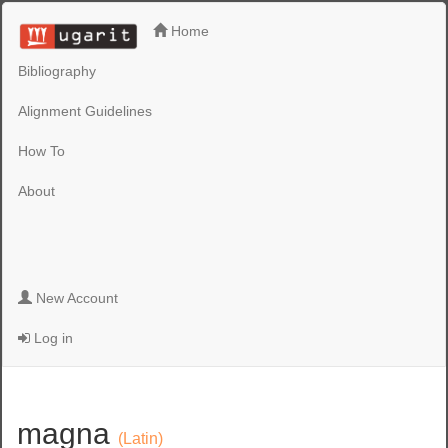
Home
Bibliography
Alignment Guidelines
How To
About
New Account
Log in
magna
(Latin)