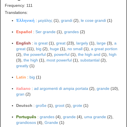
Frequency: 111
Translations:
Ἑλληνική
:
μεγάλης
(1),
grandi
(2),
le cose grandi
(1)
Español
:
Ser grande
(1),
grandes
(2)
English
:
is great
(1),
great
(23),
largely
(1),
large
(3),
a
great
(11),
big
(2),
huge
(1),
no small
(1),
a great portion
(2),
the powerful
(2),
powerful
(1),
the high and
(1),
high
(3),
the high
(1),
most powerful
(1),
substantial
(2),
greatly
(1)
Latin
:
big
(1)
italiano
:
ad argomenti di ampia portata
(2),
grande
(10),
gran
(2)
Deutsch
:
große
(1),
groot
(1),
grote
(1)
Português
:
grandes
(4),
grande
(4),
uma grande
(2),
grandiosos
(4),
Grande
(1)