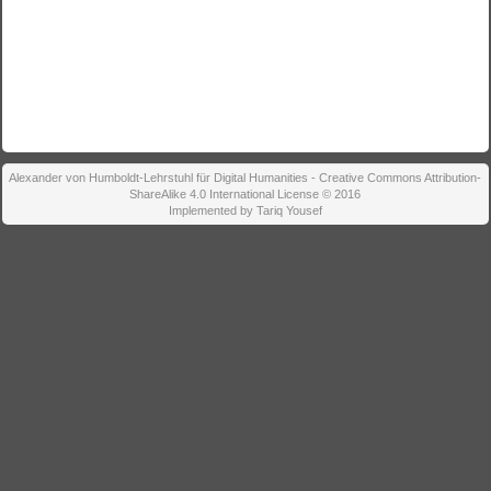
Alexander von Humboldt-Lehrstuhl für Digital Humanities - Creative Commons Attribution-
ShareAlike 4.0 International License © 2016
Implemented by Tariq Yousef