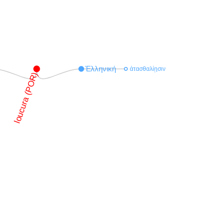
Ἑλληνική
ἀτασθαλίῃσιν
loucura (POR)