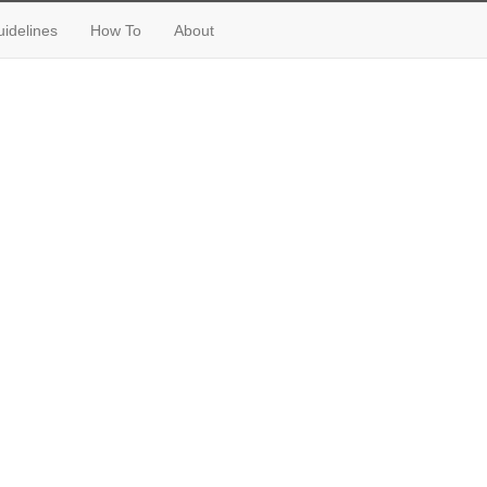
idelines
How To
About