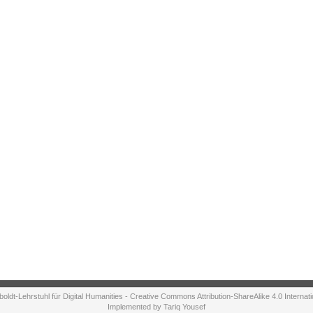
ldt-Lehrstuhl für Digital Humanities - Creative Commons Attribution-ShareAlike 4.0 Internat
Implemented by Tariq Yousef