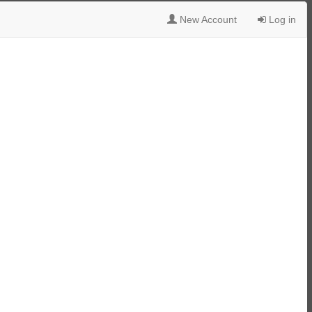
New Account
Log in