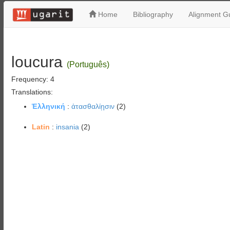
Home
Bibliography
Alignment Gu
loucura
(Português)
Frequency: 4
Translations:
Ἑλληνική
:
ἀτασθαλίῃσιν
(2)
Latin
:
insania
(2)