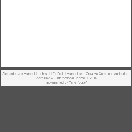
Alexander von Humboldt-Lehrstuhl für Digital Humanities - Creative Commons Attribution-
ShareAlike 4.0 International License © 2016
Implemented by Tariq Yousef