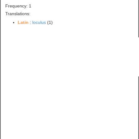
Frequency: 1
Translations:
Latin
:
loculus
(1)