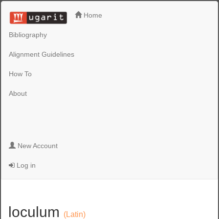
Home
Bibliography
Alignment Guidelines
How To
About
New Account
Log in
loculum
(Latin)