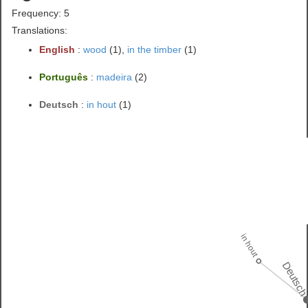
Frequency: 5
Translations:
English
:
wood
(1),
in the timber
(1)
Português
:
madeira
(2)
Deutsch
:
in hout
(1)
in hout
Deutsc