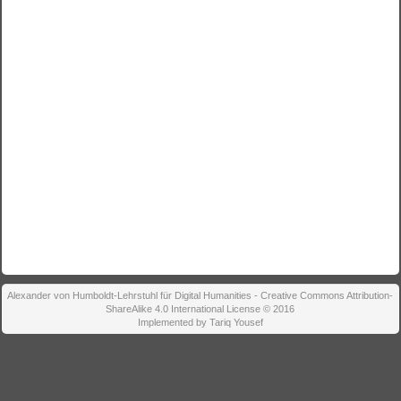
Alexander von Humboldt-Lehrstuhl für Digital Humanities - Creative Commons Attribution-
ShareAlike 4.0 International License © 2016
Implemented by Tariq Yousef