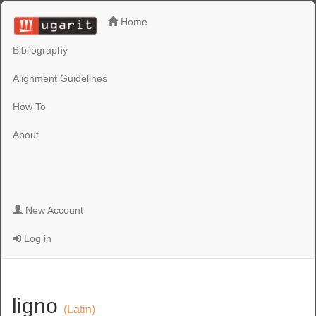
Home
Bibliography
Alignment Guidelines
How To
About
New Account
Log in
ligno
(Latin)