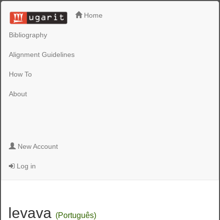
Home
Bibliography
Alignment Guidelines
How To
About
New Account
Log in
levava
(Português)