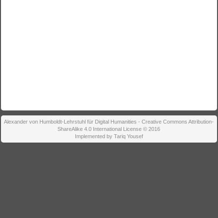
Alexander von Humboldt-Lehrstuhl für Digital Humanities - Creative Commons Attribution-
ShareAlike 4.0 International License © 2016
Implemented by Tariq Yousef