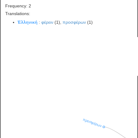
Frequency: 2
Translations:
Ἑλληνική
:
φέρειν
(1),
προσφέρων
(1)
προσφέρων