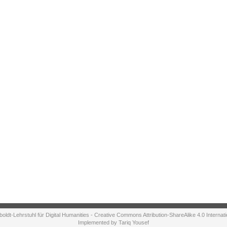
ldt-Lehrstuhl für Digital Humanities - Creative Commons Attribution-ShareAlike 4.0 Internat
Implemented by Tariq Yousef