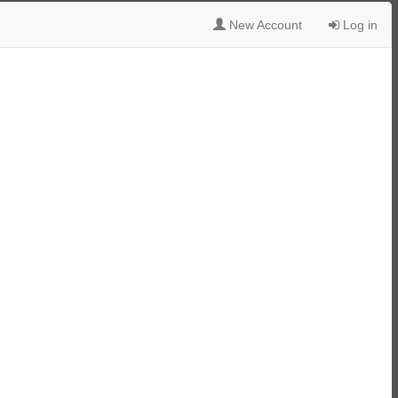
New Account
Log in