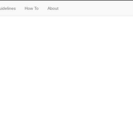
idelines
How To
About