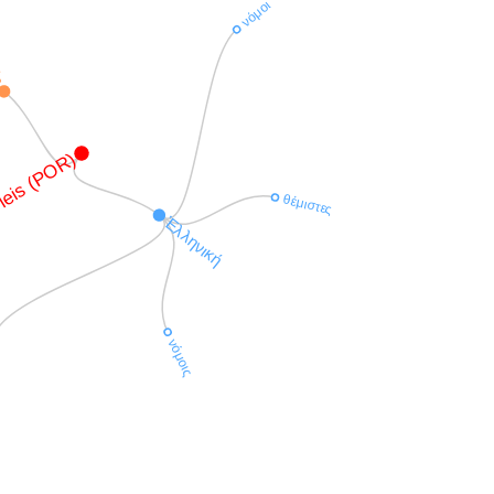
νόμοι
in
leis (POR)
θέμιστες
Ἑλληνική
νόμοις