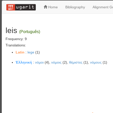
Home
Bibliography
Alignment Gu
leis
(Português)
Frequency: 9
Translations:
Latin
:
lege
(1)
Ἑλληνική
:
νόμοι
(4),
νόμοις
(2),
θέμιστες
(1),
νόμους
(1)